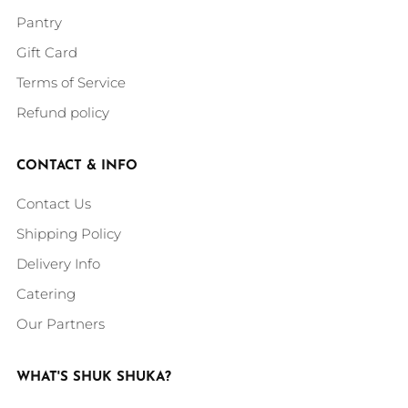
Pantry
Gift Card
Terms of Service
Refund policy
CONTACT & INFO
Contact Us
Shipping Policy
Delivery Info
Catering
Our Partners
WHAT'S SHUK SHUKA?