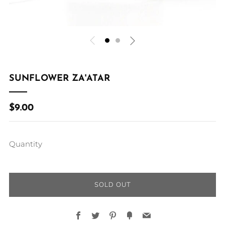
SUNFLOWER ZA'ATAR
REGULAR
$9.00
PRICE
Quantity
SOLD OUT
Facebook
Twitter
Pinterest
Fancy
Email