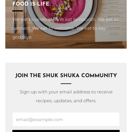
FOOD IS LIFE
We eat to celebrate. We eat to nourish. We eat to
connect. We eat to welcome. We eat to say
goodbye.
JOIN THE SHUK SHUKA COMMUNITY
Sign up with your email address to receive
recipes, updates, and offers.
Email