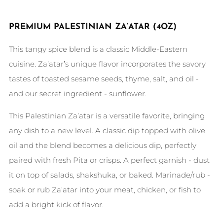
PREMIUM PALESTINIAN ZA’ATAR
(4OZ)
This tangy spice blend is a classic Middle-Eastern
cuisine. Za’atar’s unique flavor incorporates the savory
tastes of toasted sesame seeds, thyme, salt, and oil -
and our secret ingredient - sunflower.
This Palestinian Za’atar is a versatile favorite, bringing
any dish to a new level. A classic dip topped with olive
oil and the blend becomes a delicious dip, perfectly
paired with fresh Pita or crisps. A perfect garnish - dust
it on top of salads, shakshuka, or baked. Marinade/rub -
soak or rub Za’atar into your meat, chicken, or fish to
add a bright kick of flavor.