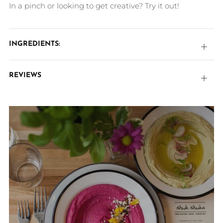
In a pinch or looking to get creative? Try it out!
INGREDIENTS:
Open
tab
REVIEWS
Open
tab