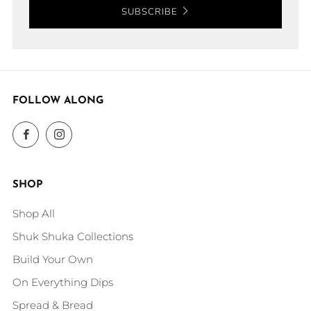
SUBSCRIBE
FOLLOW ALONG
Facebook
Instagram
SHOP
Shop All
Shuk Shuka Collections
Build Your Own
On Everything Dips
Spread & Bread