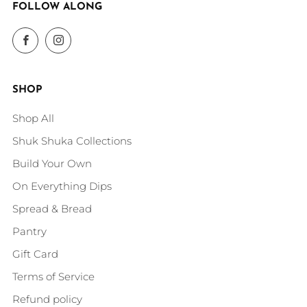
FOLLOW ALONG
Facebook
Instagram
SHOP
Shop All
Shuk Shuka Collections
Build Your Own
On Everything Dips
Spread & Bread
Pantry
Gift Card
Terms of Service
Refund policy