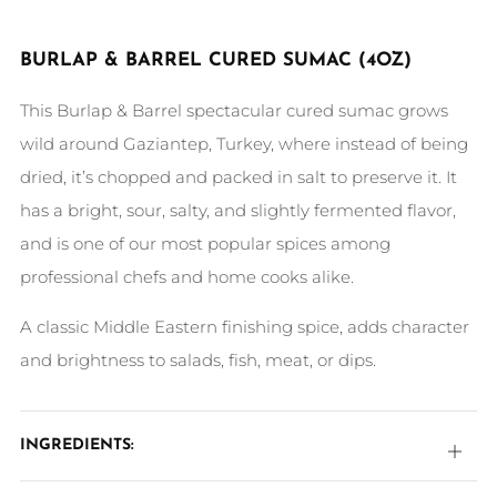
BURLAP & BARREL CURED SUMAC
(4OZ)
This Burlap & Barrel spectacular cured sumac grows
wild around Gaziantep, Turkey, where instead of being
dried, it’s chopped and packed in salt to preserve it. It
has a bright, sour, salty, and slightly fermented flavor,
and is one of our most popular spices among
professional chefs and home cooks alike.
A classic Middle Eastern finishing spice, adds character
and brightness to salads, fish, meat, or dips.
INGREDIENTS:
Open
tab