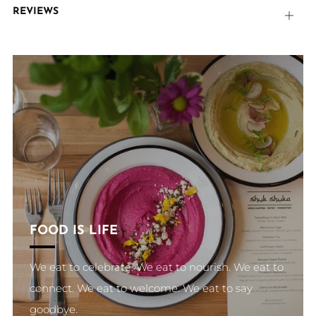
REVIEWS
Open
tab
FOOD IS LIFE
We eat to celebrate. We eat to nourish. We eat to
connect. We eat to welcome. We eat to say
goodbye.