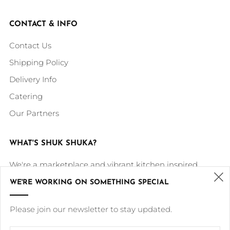
CONTACT & INFO
Contact Us
Shipping Policy
Delivery Info
Catering
Our Partners
WHAT'S SHUK SHUKA?
We're a marketplace and vibrant kitchen inspired
by our Middle Eastern roots and culture. Our mission is
WE'RE WORKING ON SOMETHING SPECIAL
to deliver our delicious cultural dishes in a high quality,
(
Please join our newsletter to stay updated.
healthy, modern and sustainable way.