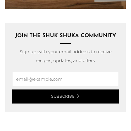
JOIN THE SHUK SHUKA COMMUNITY
Sign up with your email address to receive
recipes, updates, and offers.
Email
SUBSCRIBE