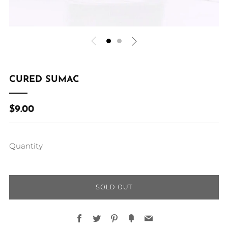
CURED SUMAC
REGULAR
$9.00
PRICE
Quantity
SOLD OUT
Facebook
Twitter
Pinterest
Fancy
Email